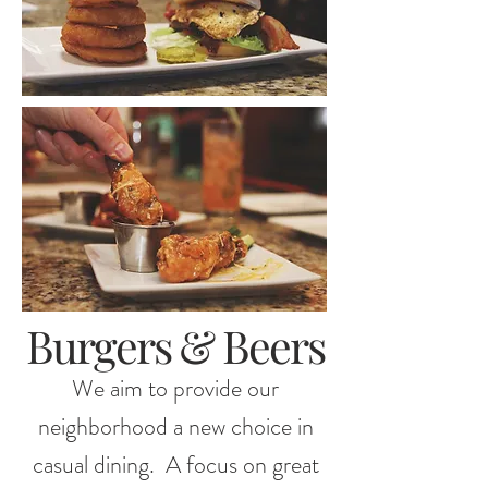
Burgers & Beers
We aim to provide our
neighborhood a new choice in
casual dining. A focus on great