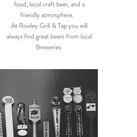
food, local craft beer, and a
friendly atmosphere.
At Rowley Grill & Tap you will
always find great beers from local
Breweries