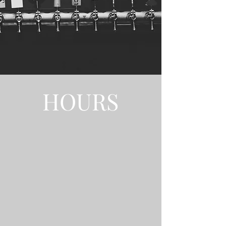
HOURS