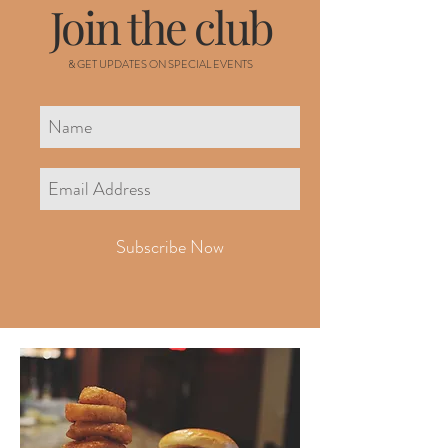
Join the club
& GET UPDATES ON SPECIAL EVENTS
Subscribe Now