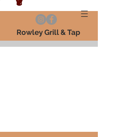
Rowley Grill & Tap